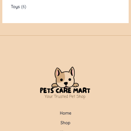
Toys
6
Home
Shop