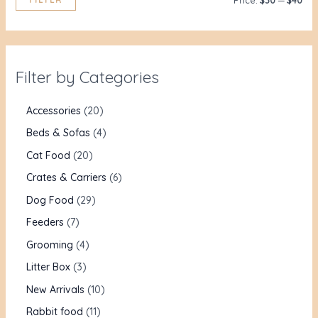
Price:
$30
—
$40
Filter by Categories
Accessories
20
Beds & Sofas
4
Cat Food
20
Crates & Carriers
6
Dog Food
29
Feeders
7
Grooming
4
Litter Box
3
New Arrivals
10
Rabbit food
11