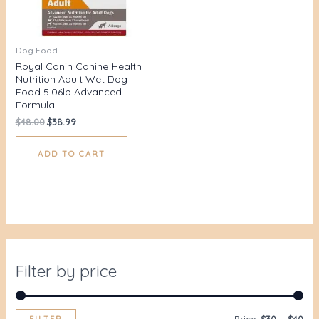
Dog Food
Royal Canin Canine Health
Nutrition Adult Wet Dog
Food 5.06lb Advanced
Formula
$
48.00
$
38.99
ADD TO CART
Filter by price
FILTER