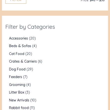
Price:
$40
—
$50
Filter by Categories
Accessories
20
Beds & Sofas
4
Cat Food
20
Crates & Carriers
6
Dog Food
29
Feeders
7
Grooming
4
Litter Box
3
New Arrivals
10
Rabbit food
11