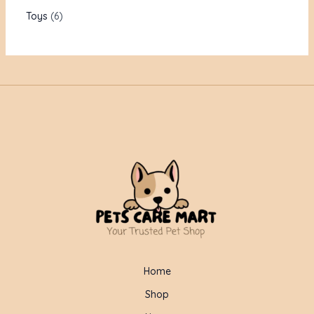
Toys
6
Home
Shop