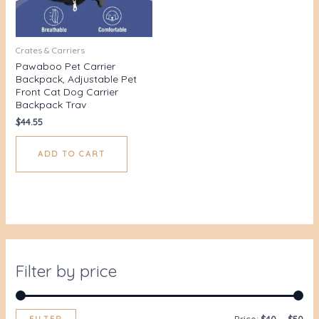
Crates & Carriers
Pawaboo Pet Carrier
Backpack, Adjustable Pet
Front Cat Dog Carrier
Backpack Trav
$
44.55
ADD TO CART
Filter by price
FILTER