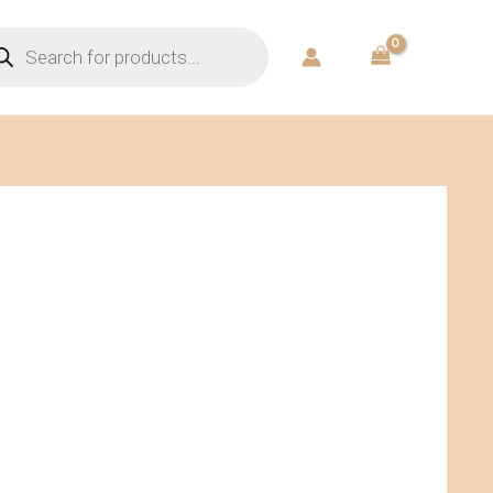
ducts
rch