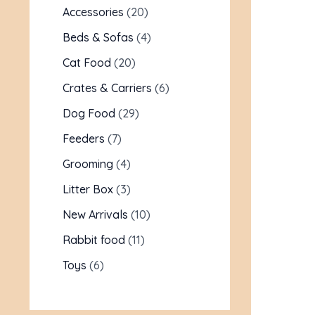
Accessories
20
Beds & Sofas
4
Cat Food
20
Crates & Carriers
6
Dog Food
29
Feeders
7
Grooming
4
Litter Box
3
New Arrivals
10
Rabbit food
11
Toys
6