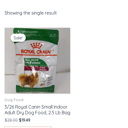
Showing the single result
Original
Current
price
price
Sale!
was:
is:
$28.00.
$19.49.
Dog Food
3/26 Royal Canin Small Indoor
Adult Dry Dog Food, 2.5 Lb Bag
$
28.00
$
19.49