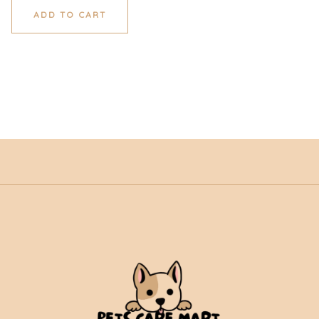
ADD TO CART