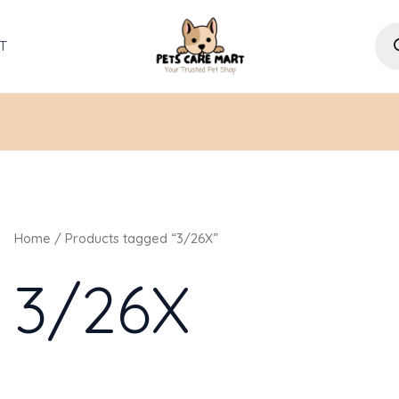
Pro
sea
T
Home
/ Products tagged “3/26X”
3/26X