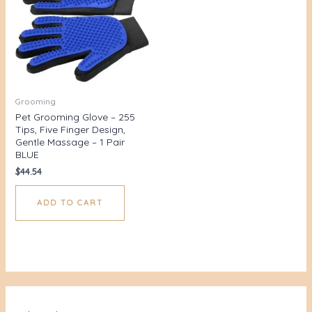
Grooming
Pet Grooming Glove – 255
Tips, Five Finger Design,
Gentle Massage – 1 Pair
BLUE
$
44.54
ADD TO CART