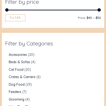
Filter by price
FILTER
Price:
$40
—
$50
Filter by Categories
Accessories
20
Beds & Sofas
4
Cat Food
20
Crates & Carriers
6
Dog Food
29
Feeders
7
Grooming
4