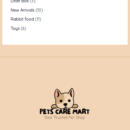
Litter Box
3
New Arrivals
10
Rabbit food
11
Toys
6