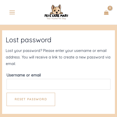
Skip
MAIN
to
MENU
content
Lost password
U
Lost your password? Please enter your username or email
GLE
address. You will receive a link to create a new password via
email.
Username or email
RESET PASSWORD