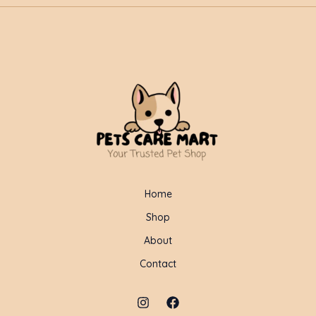
Home
Shop
About
Contact