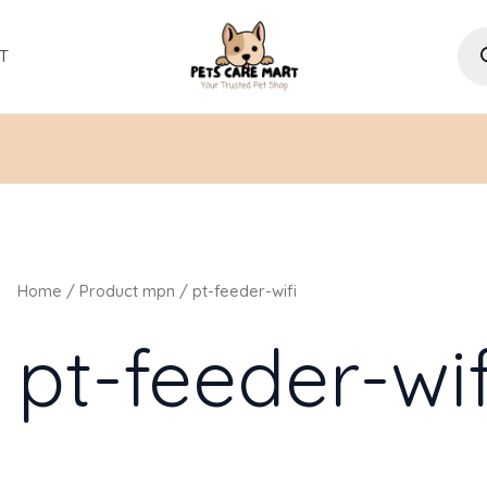
Pro
sea
T
Home
/ Product mpn / pt-feeder-wifi
pt-feeder-wif