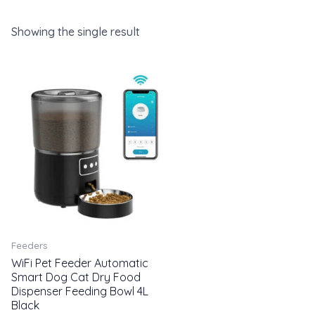
Showing the single result
Feeders
WiFi Pet Feeder Automatic
Smart Dog Cat Dry Food
Dispenser Feeding Bowl 4L
Black