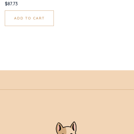
$
87.73
ADD TO CART