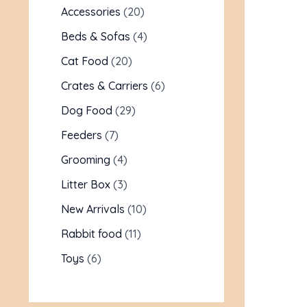
Accessories
20
Beds & Sofas
4
Cat Food
20
Crates & Carriers
6
Dog Food
29
Feeders
7
Grooming
4
Litter Box
3
New Arrivals
10
Rabbit food
11
Toys
6