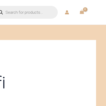
ducts
rch
i