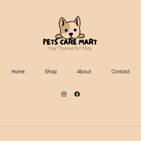
Home
Shop
About
Contact