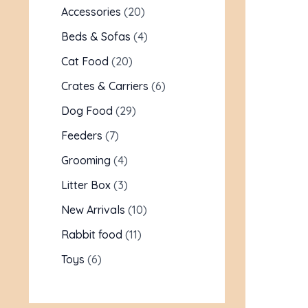
Accessories
20
Beds & Sofas
4
Cat Food
20
Crates & Carriers
6
Dog Food
29
Feeders
7
Grooming
4
Litter Box
3
New Arrivals
10
Rabbit food
11
Toys
6