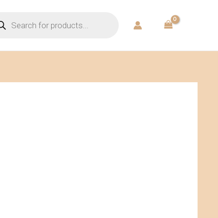
ducts
rch