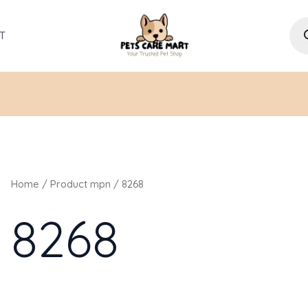
Pro
sea
T
Home
/ Product mpn / 8268
8268