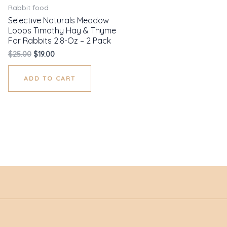
Rabbit food
Selective Naturals Meadow
Loops Timothy Hay & Thyme
For Rabbits 2.8-Oz – 2 Pack
$
25.00
$
19.00
ADD TO CART