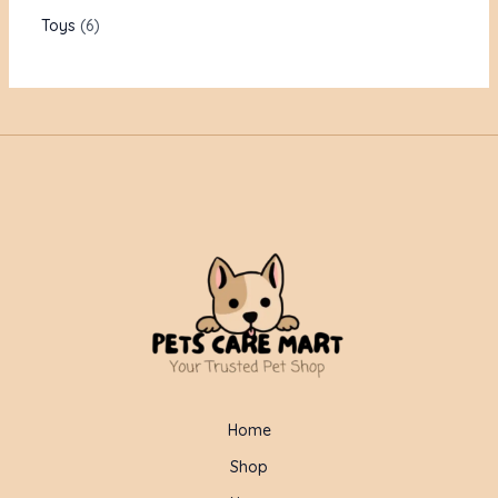
Toys
6
Home
Shop