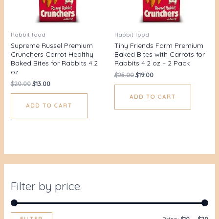
Rabbit food
Rabbit food
Supreme Russel Premium
Tiny Friends Farm Premium
Crunchers Carrot Healthy
Baked Bites with Carrots for
Baked Bites for Rabbits 4.2
Rabbits 4.2 oz – 2 Pack
oz
$
25.00
$
19.00
$
20.00
$
13.00
ADD TO CART
ADD TO CART
Filter by price
FILTER