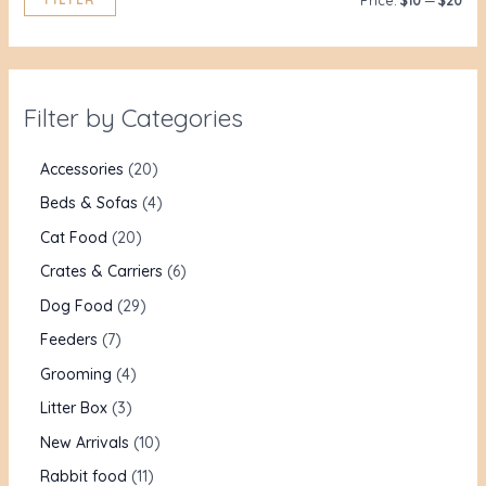
Price:
$10
—
$20
Filter by Categories
Accessories
20
Beds & Sofas
4
Cat Food
20
Crates & Carriers
6
Dog Food
29
Feeders
7
Grooming
4
Litter Box
3
New Arrivals
10
Rabbit food
11