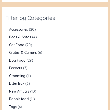
Filter by Categories
Accessories
20
Beds & Sofas
4
Cat Food
20
Crates & Carriers
6
Dog Food
29
Feeders
7
Grooming
4
Litter Box
3
New Arrivals
10
Rabbit food
11
Toys
6