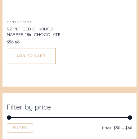
Beds & Sofas
SZ PET BED CHKRBRD
NAPPER 18in CHOCOLATE
$
56.66
ADD TO CART
Filter by price
FILTER
Price:
$50
—
$60