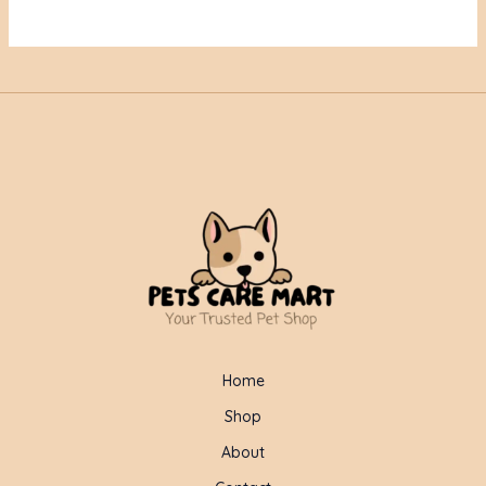
Home
Shop
About