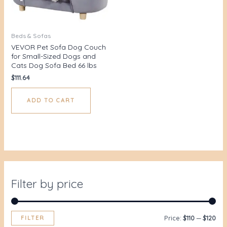
Beds & Sofas
VEVOR Pet Sofa Dog Couch
for Small-Sized Dogs and
Cats Dog Sofa Bed 66 lbs
$
111.64
ADD TO CART
Filter by price
FILTER
Price:
$110
—
$120