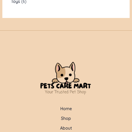
Toys
6
Home
Shop
About