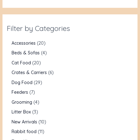
Filter by Categories
Accessories
20
Beds & Sofas
4
Cat Food
20
Crates & Carriers
6
Dog Food
29
Feeders
7
Grooming
4
Litter Box
3
New Arrivals
10
Rabbit food
11