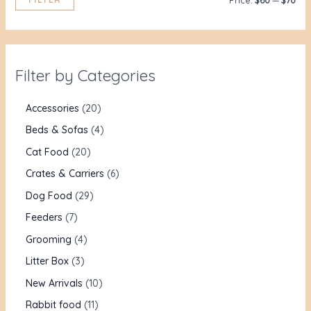
Price:
$60
—
$70
Filter by Categories
Accessories
20
Beds & Sofas
4
Cat Food
20
Crates & Carriers
6
Dog Food
29
Feeders
7
Grooming
4
Litter Box
3
New Arrivals
10
Rabbit food
11