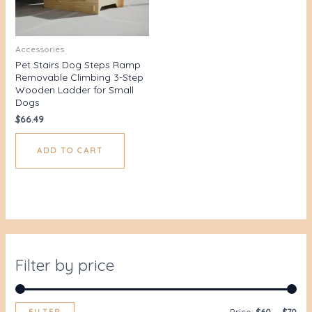
Accessories
Pet Stairs Dog Steps Ramp
Removable Climbing 3-Step
Wooden Ladder for Small
Dogs
$
66.49
ADD TO CART
Filter by price
FILTER