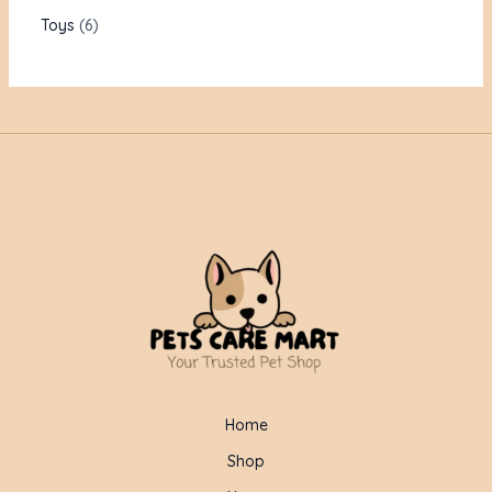
Toys
6
Home
Shop