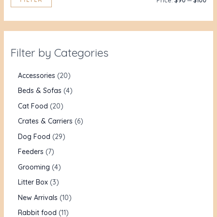
Price:
$90
—
$100
Filter by Categories
Accessories
20
Beds & Sofas
4
Cat Food
20
Crates & Carriers
6
Dog Food
29
Feeders
7
Grooming
4
Litter Box
3
New Arrivals
10
Rabbit food
11