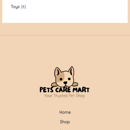
Toys
6
Home
Shop