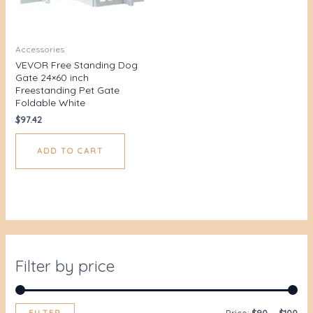
Accessories
VEVOR Free Standing Dog
Gate 24×60 inch
Freestanding Pet Gate
Foldable White
$
97.42
ADD TO CART
Filter by price
FILTER