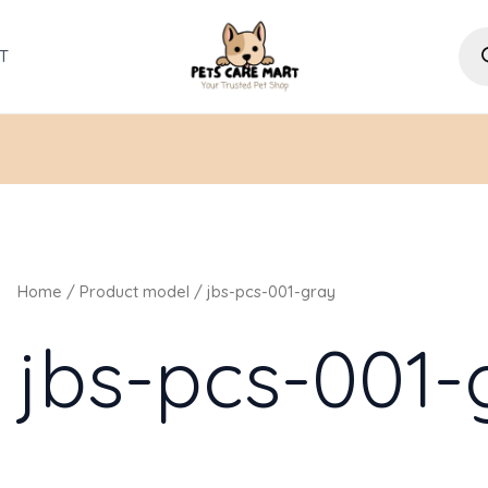
Pro
sea
T
Home
/ Product model / jbs-pcs-001-gray
jbs-pcs-001-