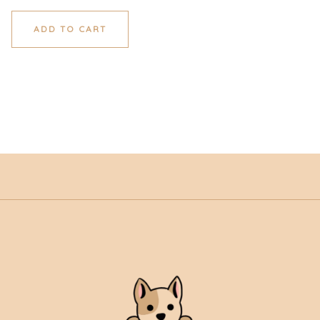
ADD TO CART