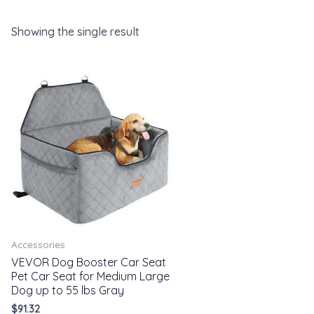
Showing the single result
Accessories
VEVOR Dog Booster Car Seat
Pet Car Seat for Medium Large
Dog up to 55 lbs Gray
$
91.32