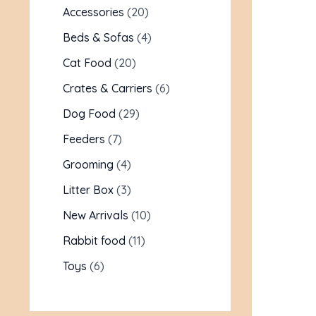
Accessories
20
Beds & Sofas
4
Cat Food
20
Crates & Carriers
6
Dog Food
29
Feeders
7
Grooming
4
Litter Box
3
New Arrivals
10
Rabbit food
11
Toys
6