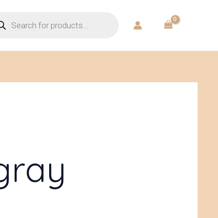
ducts
rch
gray