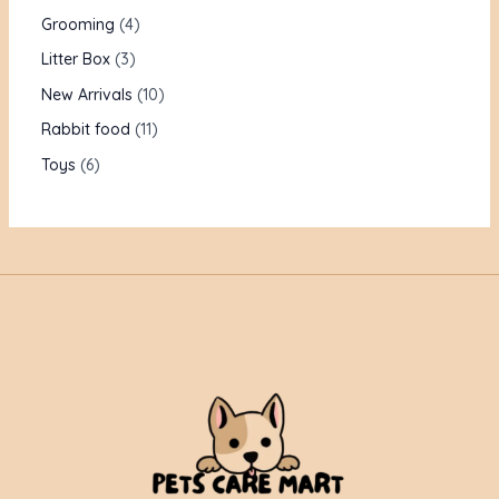
Grooming
4
Litter Box
3
New Arrivals
10
Rabbit food
11
Toys
6