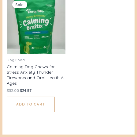
price
price
Sale!
was:
is:
$32.00.
$24.57.
Dog Food
Calming Dog Chews for
Stress Anxiety Thunder
Fireworks and Oral Health All
Ages
$
32.00
$
24.57
ADD TO CART