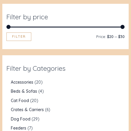
Filter by price
FILTER
Price:
$20
—
$30
Filter by Categories
Accessories
20
Beds & Sofas
4
Cat Food
20
Crates & Carriers
6
Dog Food
29
Feeders
7