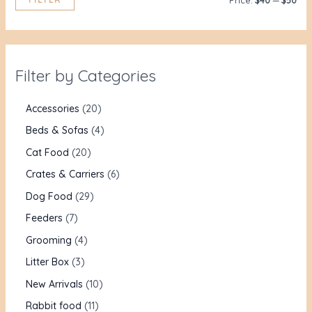
Price:
$40
—
$50
Filter by Categories
Accessories
20
Beds & Sofas
4
Cat Food
20
Crates & Carriers
6
Dog Food
29
Feeders
7
Grooming
4
Litter Box
3
New Arrivals
10
Rabbit food
11