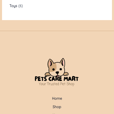
Toys
6
Home
Shop