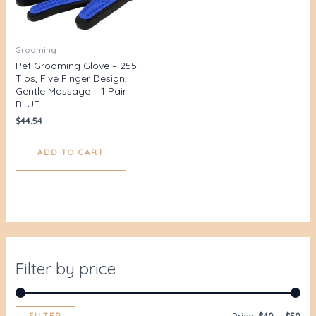
Grooming
Pet Grooming Glove – 255
Tips, Five Finger Design,
Gentle Massage – 1 Pair
BLUE
$
44.54
ADD TO CART
Filter by price
FILTER