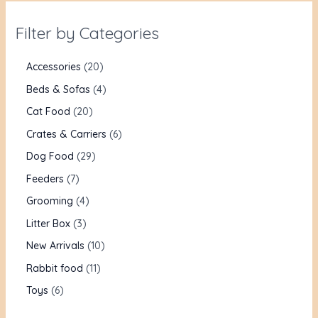
Filter by Categories
Accessories
20
Beds & Sofas
4
Cat Food
20
Crates & Carriers
6
Dog Food
29
Feeders
7
Grooming
4
Litter Box
3
New Arrivals
10
Rabbit food
11
Toys
6