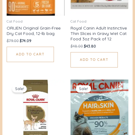
Cat Food
Cat Food
ORIJEN Original Grain-Free
Royal Canin Adult Instinctive
Dry Cat Food, 12-lb bag
Thin Slices in Gravy Wet Cat
Food 3oz Pack of 12
$
79.00
$
74.09
$
48.00
$
43.80
ADD TO CART
ADD TO CART
Original
Current
Original
Current
price
price
price
price
Sale!
Sale!
was:
is:
was:
is:
$28.00.
$21.70.
$38.00.
$31.85.