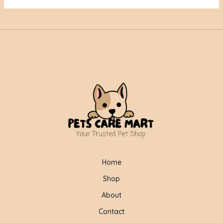
Home
Shop
About
Contact