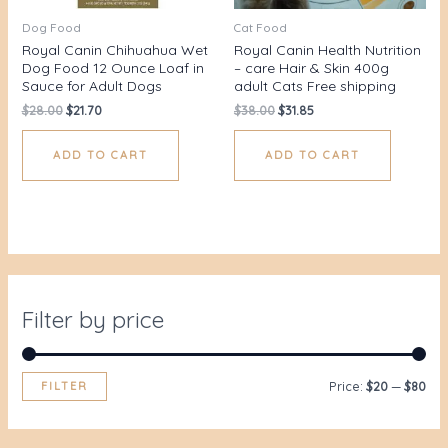
Dog Food
Cat Food
Royal Canin Chihuahua Wet
Royal Canin Health Nutrition
Dog Food 12 Ounce Loaf in
– care Hair & Skin 400g
Sauce for Adult Dogs
adult Cats Free shipping
$
28.00
$
21.70
$
38.00
$
31.85
ADD TO CART
ADD TO CART
Filter by price
FILTER
Price:
$20
—
$80