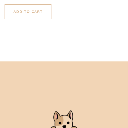
ADD TO CART