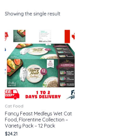
Showing the single result
Cat Food
Fancy Feast Medleys Wet Cat
Food, Florentine Collection –
Variety Pack – 12 Pack
$
24.21