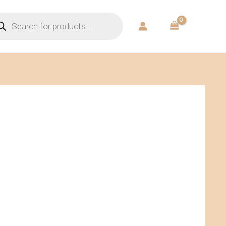
ducts
rch