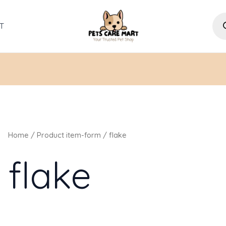
Pro
sea
T
Home
/ Product item-form / flake
flake