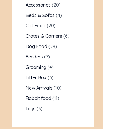
Accessories
20
Beds & Sofas
4
Cat Food
20
Crates & Carriers
6
Dog Food
29
Feeders
7
Grooming
4
Litter Box
3
New Arrivals
10
Rabbit food
11
Toys
6