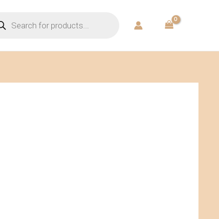
ducts
rch