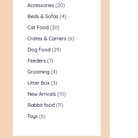
Accessories
20
Beds & Sofas
4
Cat Food
20
Crates & Carriers
6
Dog Food
29
Feeders
7
Grooming
4
Litter Box
3
New Arrivals
10
Rabbit food
11
Toys
6