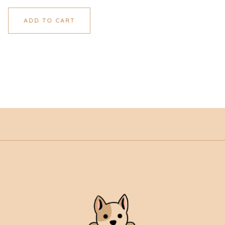
ADD TO CART