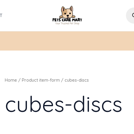
Pro
sea
T
Home
/ Product item-form / cubes-discs
cubes-discs