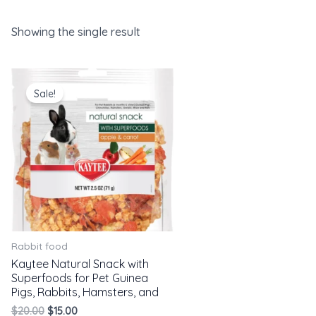
Showing the single result
Original
Current
price
price
Sale!
was:
is:
$20.00.
$15.00.
Rabbit food
Kaytee Natural Snack with
Superfoods for Pet Guinea
Pigs, Rabbits, Hamsters, and
$
20.00
$
15.00