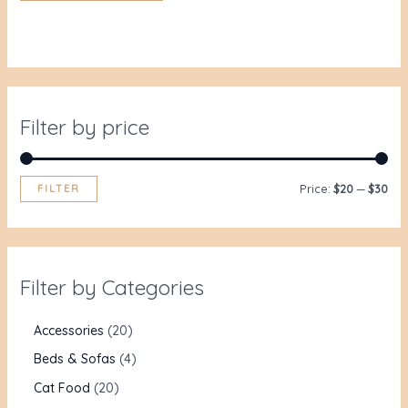
Filter by price
FILTER
Price:
$20
—
$30
Filter by Categories
Accessories
20
Beds & Sofas
4
Cat Food
20