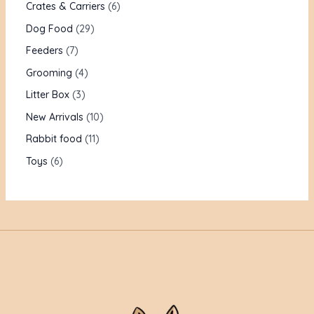
Crates & Carriers
6
Dog Food
29
Feeders
7
Grooming
4
Litter Box
3
New Arrivals
10
Rabbit food
11
Toys
6