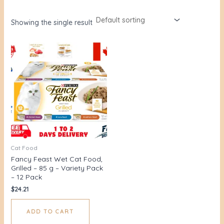
Showing the single result
Cat Food
Fancy Feast Wet Cat Food,
Grilled – 85 g – Variety Pack
– 12 Pack
$
24.21
ADD TO CART