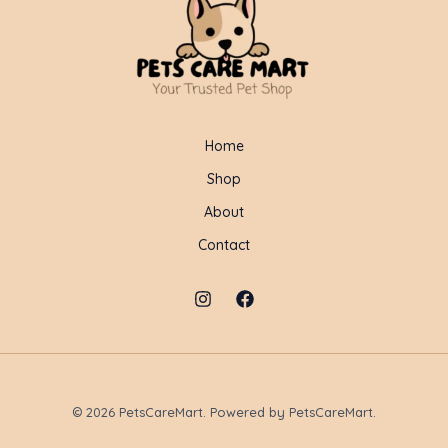
Home
Shop
About
Contact
© 2026 PetsCareMart. Powered by PetsCareMart.