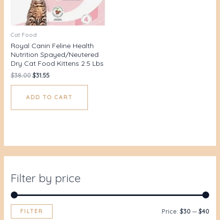
Cat Food
Royal Canin Feline Health
Nutrition Spayed/Neutered
Dry Cat Food Kittens 2.5 Lbs
$
38.00
$
31.55
ADD TO CART
Filter by price
FILTER
Price:
$30
—
$40