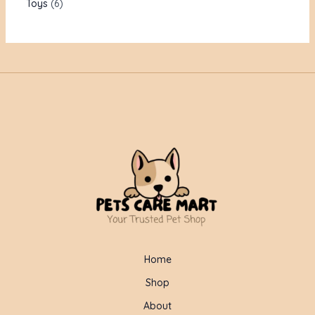
Toys
6
Home
Shop
About