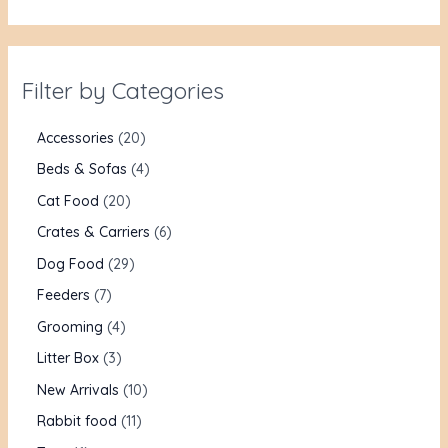
Filter by Categories
Accessories
20
Beds & Sofas
4
Cat Food
20
Crates & Carriers
6
Dog Food
29
Feeders
7
Grooming
4
Litter Box
3
New Arrivals
10
Rabbit food
11