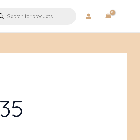
ducts
rch
35