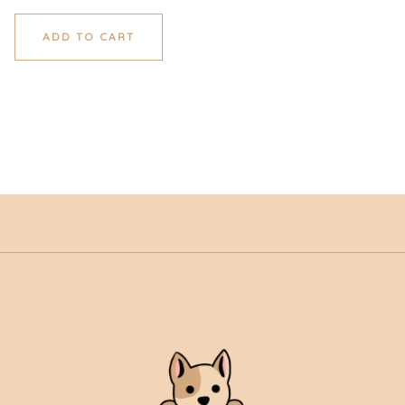
ADD TO CART