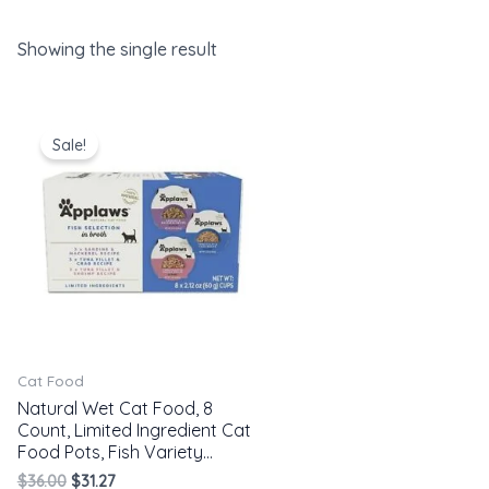
Showing the single result
Original
Current
price
price
Sale!
was:
is:
$36.00.
$31.27.
Cat Food
Natural Wet Cat Food, 8
Count, Limited Ingredient Cat
Food Pots, Fish Variety…
$
36.00
$
31.27