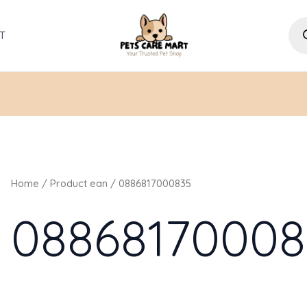
Pro
sea
T
Home
/ Product ean / 0886817000835
08868170008