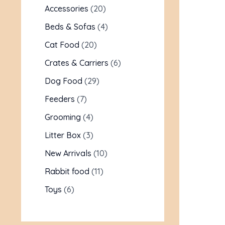
Accessories
20
Beds & Sofas
4
Cat Food
20
Crates & Carriers
6
Dog Food
29
Feeders
7
Grooming
4
Litter Box
3
New Arrivals
10
Rabbit food
11
Toys
6