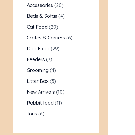
Accessories
20
Beds & Sofas
4
Cat Food
20
Crates & Carriers
6
Dog Food
29
Feeders
7
Grooming
4
Litter Box
3
New Arrivals
10
Rabbit food
11
Toys
6