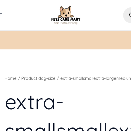
Pro
sea
T
Home
/ Product dog-size / extra-smallsmallextra-largemediu
extra-
smallsmallex