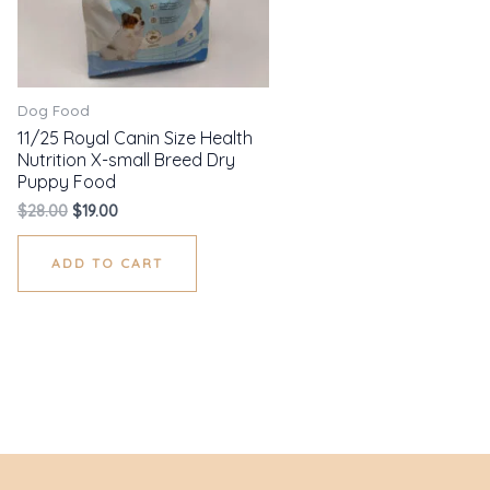
Dog Food
11/25 Royal Canin Size Health
Nutrition X-small Breed Dry
Puppy Food
$
28.00
$
19.00
ADD TO CART