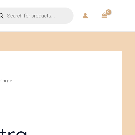
ducts
rch
mlarge
tra-