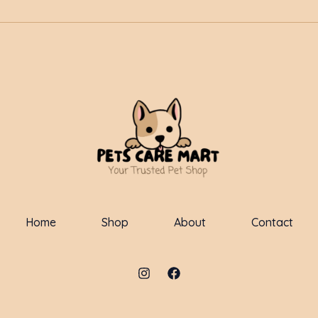
Home
Shop
About
Contact