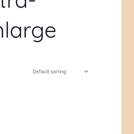
large