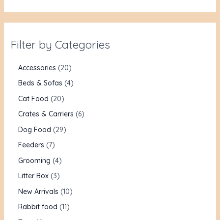
Filter by Categories
Accessories
20
Beds & Sofas
4
Cat Food
20
Crates & Carriers
6
Dog Food
29
Feeders
7
Grooming
4
Litter Box
3
New Arrivals
10
Rabbit food
11