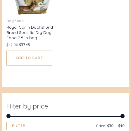
Dog Food
Royal Canin Dachshund
Breed Specific Dry Dog
Food 2.5Lb bag
$
42.00
$
37.43
ADD TO CART
Filter by price
FILTER
Price:
$30
—
$40