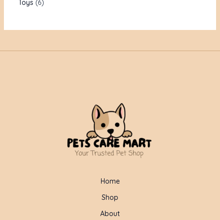
Toys
6
Home
Shop
About