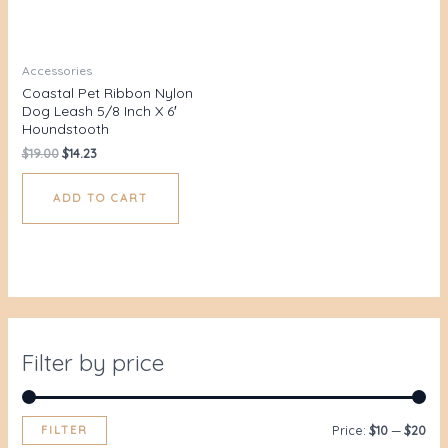
Accessories
Coastal Pet Ribbon Nylon
Dog Leash 5/8 Inch X 6′
Houndstooth
$
19.00
$
14.23
ADD TO CART
Filter by price
FILTER
Price:
$10
—
$20