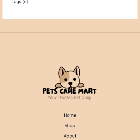
Toys
6
Home
Shop
About