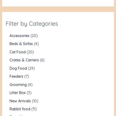
Filter by Categories
Accessories
20
Beds & Sofas
4
Cat Food
20
Crates & Carriers
6
Dog Food
29
Feeders
7
Grooming
4
Litter Box
3
New Arrivals
10
Rabbit food
11