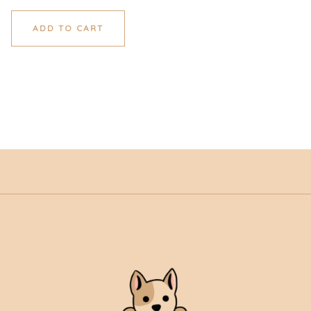
ADD TO CART