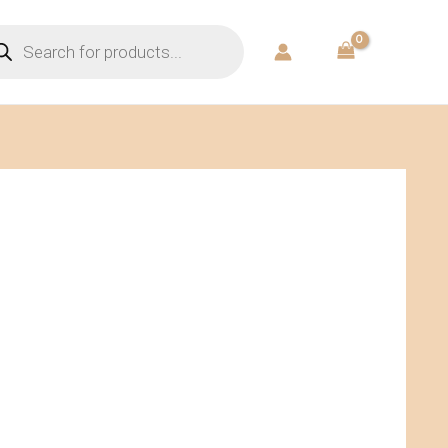
ducts
rch