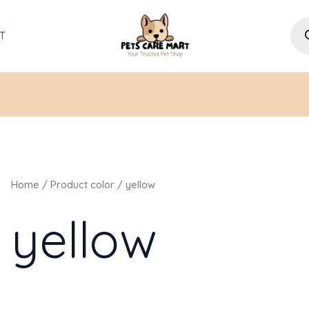
Pro
sea
T
Home
/ Product color / yellow
yellow