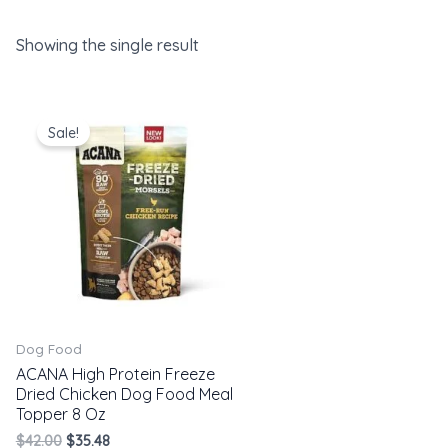
Showing the single result
Original
Current
price
price
Sale!
was:
is:
$42.00.
$35.48.
Dog Food
ACANA High Protein Freeze
Dried Chicken Dog Food Meal
Topper 8 Oz
$
42.00
$
35.48