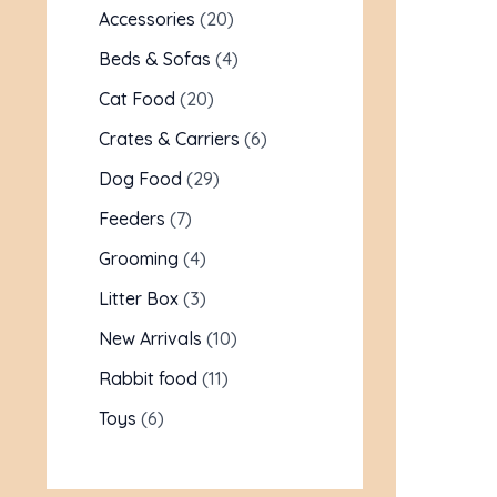
Accessories
20
Beds & Sofas
4
Cat Food
20
Crates & Carriers
6
Dog Food
29
Feeders
7
Grooming
4
Litter Box
3
New Arrivals
10
Rabbit food
11
Toys
6