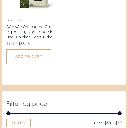
Dog Food
ACANA Wholesome Grains
Puppy Dry Dog Food 4lb
Real Chicken Eggs Turkey
$
42.00
$
35.48
ADD TO CART
Filter by price
FILTER
Price:
$30
—
$40