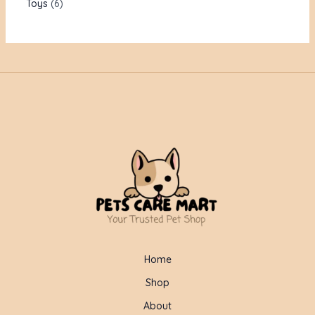
Toys
6
Home
Shop
About