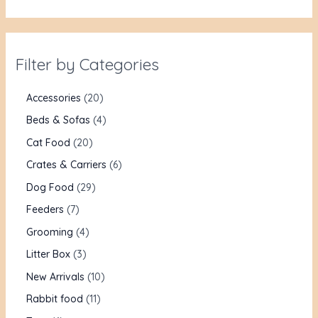
Filter by Categories
Accessories
20
Beds & Sofas
4
Cat Food
20
Crates & Carriers
6
Dog Food
29
Feeders
7
Grooming
4
Litter Box
3
New Arrivals
10
Rabbit food
11