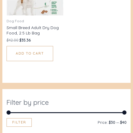
Dog Food
Small Breed Adult Dry Dog
Food, 2.5 Lb Bag
$
42.00
$
35.36
ADD TO CART
Filter by price
FILTER
Price:
$30
—
$40