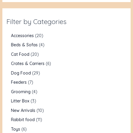
Filter by Categories
Accessories
20
Beds & Sofas
4
Cat Food
20
Crates & Carriers
6
Dog Food
29
Feeders
7
Grooming
4
Litter Box
3
New Arrivals
10
Rabbit food
11
Toys
6