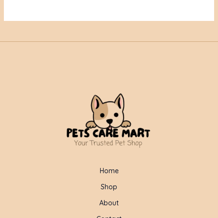
Home
Shop
About